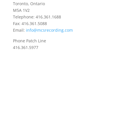
Toronto, Ontario
M5A 1V2
Telephone: 416.361.1688
Fax: 416.361.5088
Email:
info@mcsrecording.com
Phone Patch Line
416.361.5977