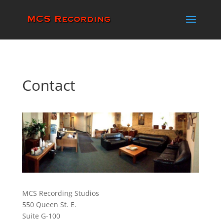
Contact
MCS Recording Studios
550 Queen St. E.
Suite G-100